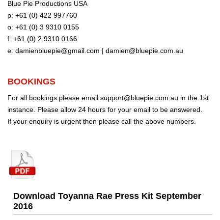
Blue Pie Productions USA
p: +61 (0) 422 997760
o: +61 (0) 3 9310 0155
f: +61 (0) 2 9310 0166
e:
damienbluepie@gmail.com
|
damien@bluepie.com.au
BOOKINGS
For all bookings please email
support@bluepie.com.au
in the 1st
instance. Please allow 24 hours for your email to be answered.
If your enquiry is urgent then please call the above numbers.
Download Toyanna Rae Press Kit September
2016