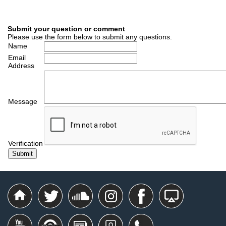
Submit your question or comment
Please use the form below to submit any questions.
Name
Email
Address
Message
Verification