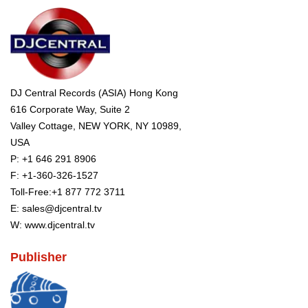
DJ Central Records (ASIA) Hong Kong
616 Corporate Way, Suite 2
Valley Cottage, NEW YORK, NY 10989,
USA
P:
+1 646 291 8906
F: +1-360-326-1527
Toll-Free:
+1 877 772 3711
E:
sales@djcentral.tv
W:
www.djcentral.tv
Publisher