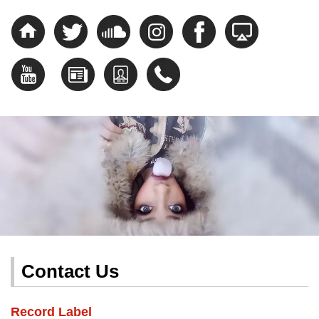
Contact Us
Record Label