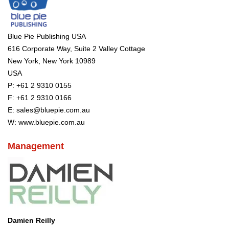
Blue Pie Publishing USA
616 Corporate Way, Suite 2 Valley Cottage
New York, New York 10989
USA
P:
+61 2 9310 0155
F: +61 2 9310 0166
E:
sales@bluepie.com.au
W:
www.bluepie.com.au
Management
Damien Reilly