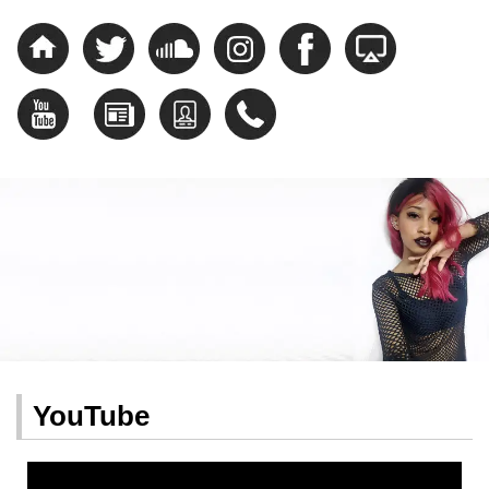
YouTube