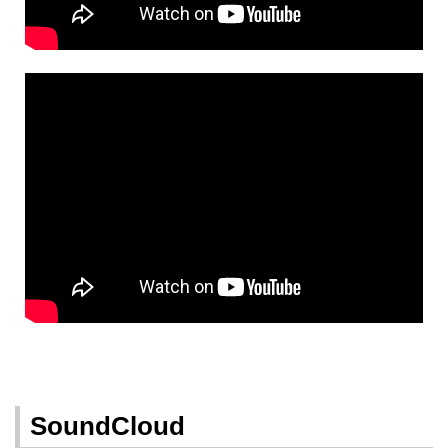
SoundCloud